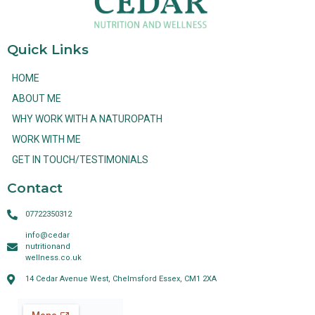
Quick Links
HOME
ABOUT ME
WHY WORK WITH A NATUROPATH
WORK WITH ME
GET IN TOUCH/TESTIMONIALS
Contact
07722350312
info@cedar
nutritionand
wellness.co.uk
14 Cedar Avenue West, Chelmsford Essex, CM1 2XA