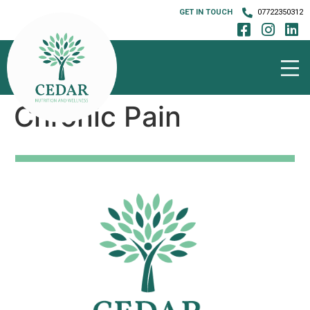
GET IN TOUCH
07722350312
Chronic Pain