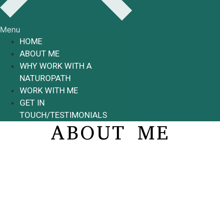
Menu
HOME
ABOUT ME
WHY WORK WITH A
NATUROPATH
WORK WITH ME
GET IN
TOUCH/TESTIMONIALS
ABOUT ME