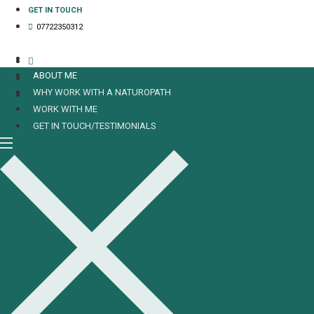
Skip
GET IN TOUCH
to
07722350312
content
HOME
ABOUT ME
WHY WORK WITH A NATUROPATH
WORK WITH ME
GET IN TOUCH/TESTIMONIALS