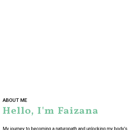
things were not well for months, but I had stopped listening.
I felt like I had been run over by a truck and I couldn’t stay
awake. My menstrual cycles were so erratic and my migraines
would last for weeks on end. I was living off sugary foods and
my clothes no longer fit. I rarely had the energy to exercise and
when I did, I just got bigger. I no longer recognised myself and I
needed help.
ABOUT ME
Hello, I'm Faizana
My journey to becoming a naturopath and unlocking my body’s