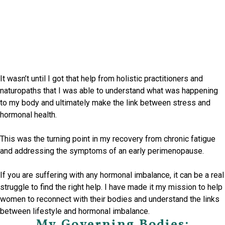
It wasn’t until I got that help from holistic practitioners and
naturopaths that I was able to understand what was happening
to my body and ultimately make the link between stress and
hormonal health.
This was the turning point in my recovery from chronic fatigue
and addressing the symptoms of an early perimenopause.
If you are suffering with any hormonal imbalance, it can be a real
struggle to find the right help. I have made it my mission to help
women to reconnect with their bodies and understand the links
between lifestyle and hormonal imbalance.
My Governing Bodies: