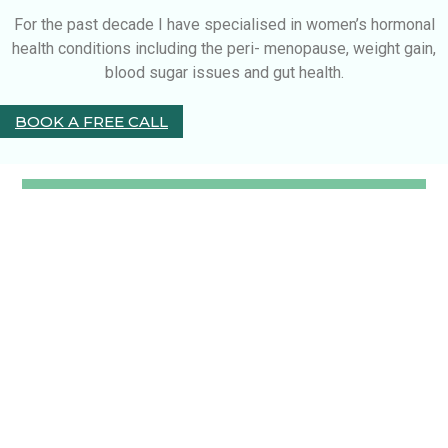
For the past decade I have specialised in women’s hormonal
health conditions including the peri- menopause, weight gain,
blood sugar issues and gut health.
BOOK A FREE CALL