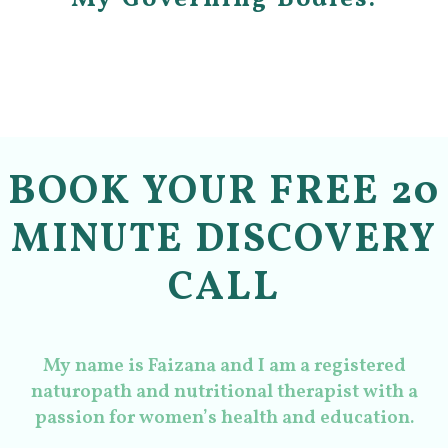
BOOK YOUR FREE 20
MINUTE DISCOVERY
CALL
My name is Faizana and I am a registered
naturopath and nutritional therapist with a
passion for women’s health and education.