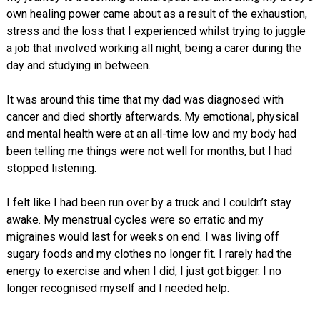
own healing power came about as a result of the exhaustion,
stress and the loss that I experienced whilst trying to juggle
a job that involved working all night, being a carer during the
day and studying in between.
It was around this time that my dad was diagnosed with
cancer and died shortly afterwards. My emotional, physical
and mental health were at an all-time low and my body had
been telling me things were not well for months, but I had
stopped listening.
I felt like I had been run over by a truck and I couldn’t stay
awake. My menstrual cycles were so erratic and my
migraines would last for weeks on end. I was living off
sugary foods and my clothes no longer fit. I rarely had the
energy to exercise and when I did, I just got bigger. I no
longer recognised myself and I needed help.