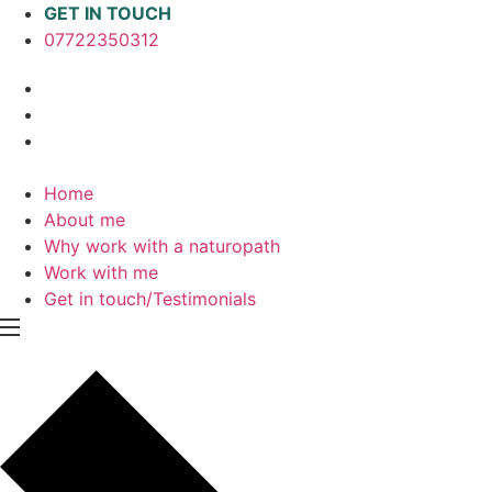
Skip
GET IN TOUCH
to
07722350312
content
Home
About me
Why work with a naturopath
Work with me
Get in touch/Testimonials