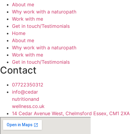
About me
Why work with a naturopath
Work with me
Get in touch/Testimonials
Home
About me
Why work with a naturopath
Work with me
Get in touch/Testimonials
Contact
07722350312
info@cedar
nutritionand
wellness.co.uk
14 Cedar Avenue West, Chelmsford Essex, CM1 2XA