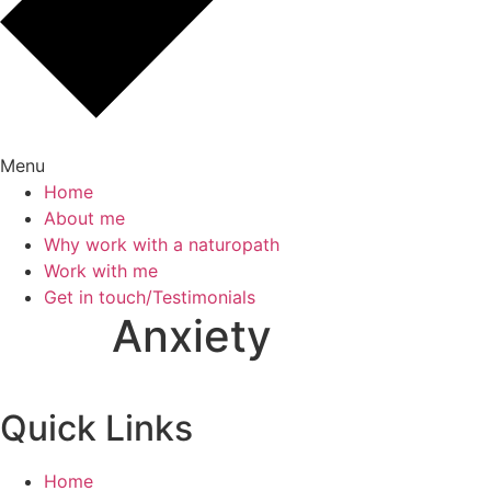
Menu
Home
About me
Why work with a naturopath
Work with me
Get in touch/Testimonials
Anxiety
Quick Links
Home